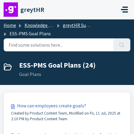
Skip to main content
greytHR
Home
Knowledge base
greytHR Support
ESS-PMS Goal Plans
ESS-PMS Goal Plans (24)
Goal Plans
How can employees create goals?
Created by Product Content Team, Modified on Fri, 11 Jul, 2025 at
2:10 PM by Product Content Team