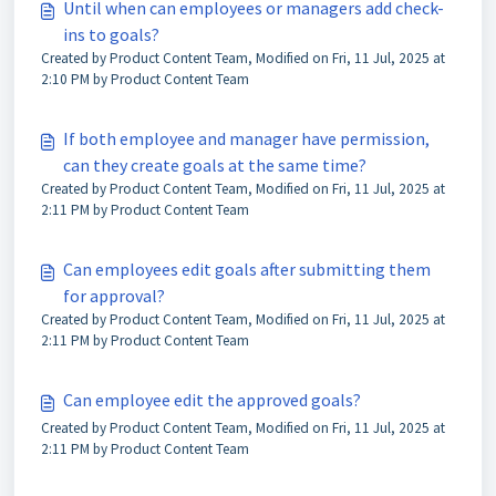
Until when can employees or managers add check-
ins to goals?
Created by Product Content Team, Modified on Fri, 11 Jul, 2025 at
2:10 PM by Product Content Team
If both employee and manager have permission,
can they create goals at the same time?
Created by Product Content Team, Modified on Fri, 11 Jul, 2025 at
2:11 PM by Product Content Team
Can employees edit goals after submitting them
for approval?
Created by Product Content Team, Modified on Fri, 11 Jul, 2025 at
2:11 PM by Product Content Team
Can employee edit the approved goals?
Created by Product Content Team, Modified on Fri, 11 Jul, 2025 at
2:11 PM by Product Content Team