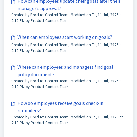
How can employees update their goals after their
manager’s approval?
Created by Product Content Team, Modified on Fri, 11 Jul, 2025 at
2:12 PM by Product Content Team
When can employees start working on goals?
Created by Product Content Team, Modified on Fri, 11 Jul, 2025 at
2:10 PM by Product Content Team
Where can employees and managers find goal
policy document?
Created by Product Content Team, Modified on Fri, 11 Jul, 2025 at
2:10 PM by Product Content Team
How do employees receive goals check-in
reminders?
Created by Product Content Team, Modified on Fri, 11 Jul, 2025 at
2:10 PM by Product Content Team