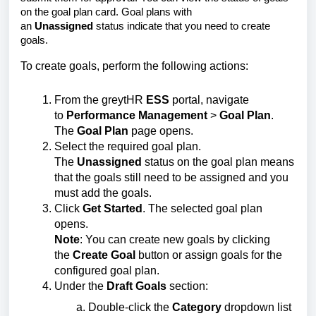
on the goal plan card. Goal plans with
an
Unassigned
status indicate that you need to create
goals.
To create goals, perform the following actions:
From the greytHR
ESS
portal, navigate
to
Performance Management
>
Goal Plan
.
The
Goal Plan
page opens.
Select the required goal plan.
The
Unassigned
status on the goal plan means
that the goals still need to be assigned and you
must add the goals.
Click
Get Started
. The selected goal plan
opens.
Note
: You can create new goals by clicking
the
Create Goal
button or assign goals for the
configured goal plan.
Under the
Draft Goals
section:
Double-click the
Category
dropdown list