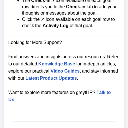
The
Check-in ?️
icon available on each goal
row directs you to the
Check-in
tab to add your
thoughts or messages about the goal.
Click the
↗
icon available on each goal row to
check the
Activity Log
of that goal.
Looking for More Support?
Find answers and insights across our resources. Refer
to our detailed
Knowledge Base
for in-depth articles,
explore our practical
Video Guides
, and stay informed
with our
Latest Product Updates
.
Want to explore more features on greytHR?
Talk to
Us
!