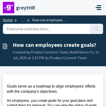
Skip to main content
greytHR
Home
...
How can employees create goals?
How can employees create goals?
Created by Product Content Team, Modified on Fri, 11
Jul, 2025 at 2:10 PM by Product Content Team
Goals serve as a roadmap to align employees' efforts
with the company's objectives.
As employees, you create goals for your goal plans and
submit them for approval. You can view the status of goals