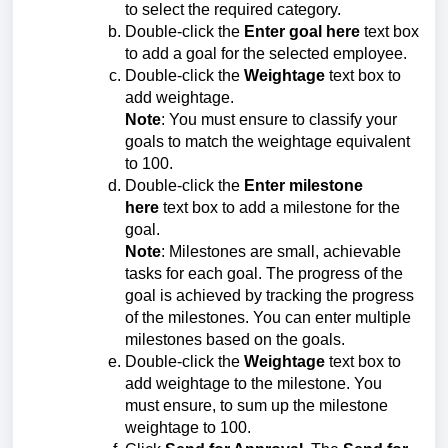
to select the required category.
Double-click the
Enter goal here
text box
to add a goal for the selected employee.
Double-click the
Weightage
text box to
add weightage.
Note
: You must ensure to classify your
goals to match the weightage equivalent
to 100.
Double-click the
Enter milestone
here
text box to add a milestone for the
goal.
Note
: Milestones are small, achievable
tasks for each goal. The progress of the
goal is achieved by tracking the progress
of the milestones. You can enter multiple
milestones based on the goals.
Double-click the
Weightage
text box to
add weightage to the milestone. You
must ensure, to sum up the milestone
weightage to 100.