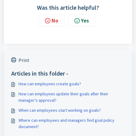
Was this article helpful?
No
Yes
Print
Articles in this folder -
How can employees create goals?
How can employees update their goals after their
manager’s approval?
When can employees start working on goals?
Where can employees and managers find goal policy
document?