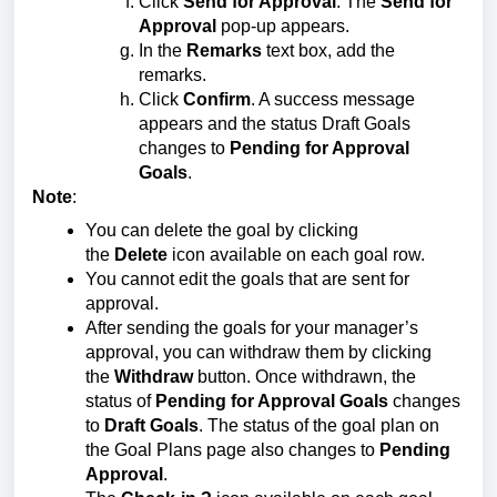
Click
Send for Approval
. The
Send for
Approval
pop-up appears.
In the
Remarks
text box, add the
remarks.
Click
Confirm
. A success message
appears and the status Draft Goals
changes to
Pending for Approval
Goals
.
Note
:
You can delete the goal by clicking
the
Delete
icon available on each goal row.
You cannot edit the goals that are sent for
approval.
After sending the goals for your manager’s
approval, you can withdraw them by clicking
the
Withdraw
button. Once withdrawn, the
status of
Pending for Approval Goals
changes
to
Draft Goals
. The status of the goal plan on
the Goal Plans page also changes to
Pending
Approval
.