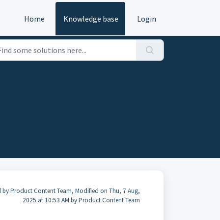
Home
Knowledge base
Login
 by Product Content Team, Modified on Thu, 7 Aug,
2025 at 10:53 AM by Product Content Team