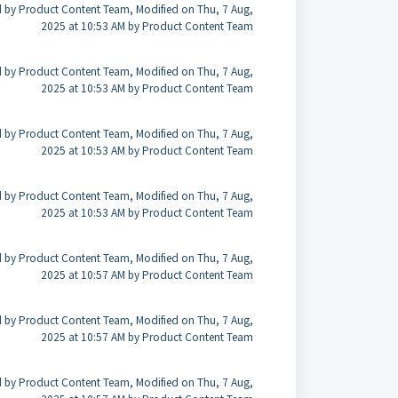
 by Product Content Team, Modified on Thu, 7 Aug,
2025 at 10:53 AM by Product Content Team
 by Product Content Team, Modified on Thu, 7 Aug,
2025 at 10:53 AM by Product Content Team
 by Product Content Team, Modified on Thu, 7 Aug,
2025 at 10:53 AM by Product Content Team
 by Product Content Team, Modified on Thu, 7 Aug,
2025 at 10:53 AM by Product Content Team
 by Product Content Team, Modified on Thu, 7 Aug,
2025 at 10:57 AM by Product Content Team
 by Product Content Team, Modified on Thu, 7 Aug,
2025 at 10:57 AM by Product Content Team
 by Product Content Team, Modified on Thu, 7 Aug,