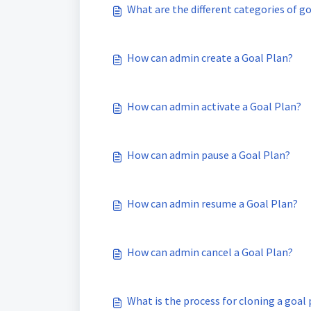
What are the different categories of g
How can admin create a Goal Plan?
How can admin activate a Goal Plan?
How can admin pause a Goal Plan?
How can admin resume a Goal Plan?
How can admin cancel a Goal Plan?
What is the process for cloning a goal