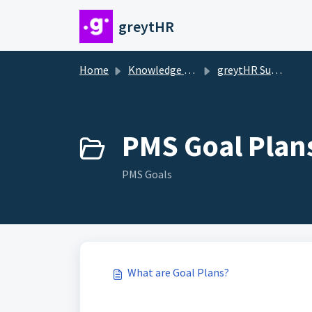
Skip to main content
greytHR
Home
Knowledge base
greytHR Support
PMS Goal Plans
PMS Goals
What are Goal Plans?