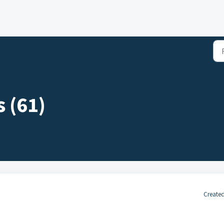
 (61)
Created