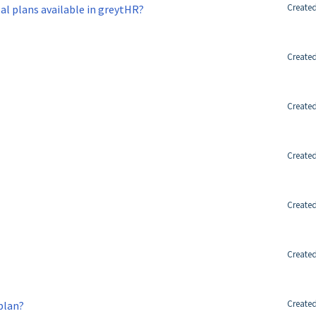
Created
oal plans available in greytHR?
Created
Created
Created
Created
Created
Created
 plan?