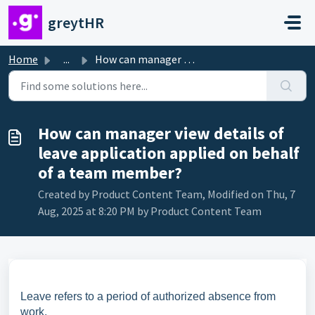
Skip to main content
greytHR
Home
...
How can manager view details of leave application applied...
How can manager view details of
leave application applied on behalf
of a team member?
Created by Product Content Team, Modified on Thu, 7
Aug, 2025 at 8:20 PM by Product Content Team
Leave refers to a period of authorized absence from
work.