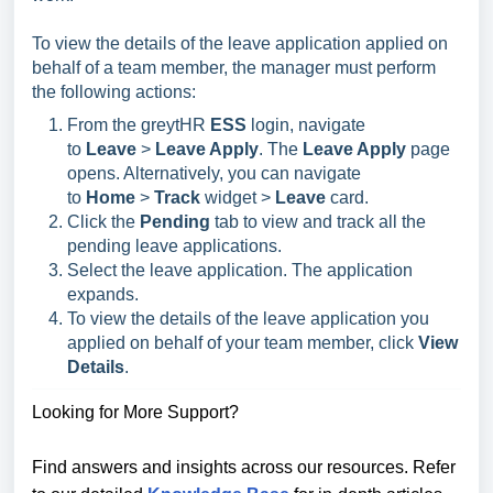
To view the details of the leave application applied on
behalf of a team member, the manager must perform
the following actions:
From the greytHR
ESS
login, navigate
to
Leave
>
Leave Apply
. The
Leave Apply
page
opens. Alternatively, you can navigate
to
Home
>
Track
widget
>
Leave
card
.
Click the
Pending
tab to view and track all the
pending leave applications.
Select the leave application. The application
expands.
To view the details of the leave application you
applied on behalf of your team member, click
View
Details
.
Looking for More Support?
Find answers and insights across our resources. Refer