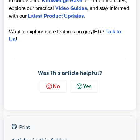
to our detailed
Knowledge Base
for in-depth articles,
explore our practical
Video Guides
, and stay informed
with our
Latest Product Updates
.
Want to explore more features on greytHR?
Talk to
Us
!
Was this article helpful?
No
Yes
Print