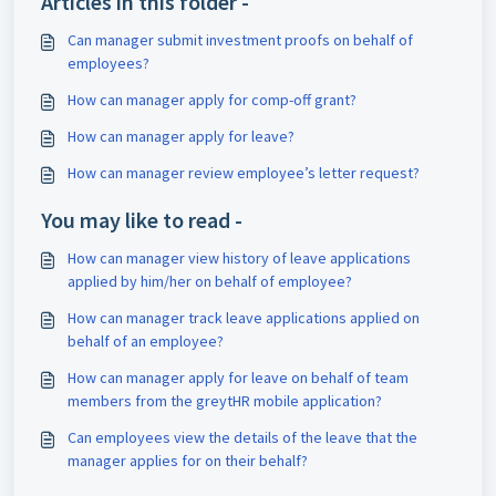
Articles in this folder -
Can manager submit investment proofs on behalf of
employees?
How can manager apply for comp-off grant?
How can manager apply for leave?
How can manager review employee’s letter request?
You may like to read -
How can manager view history of leave applications
applied by him/her on behalf of employee?
How can manager track leave applications applied on
behalf of an employee?
How can manager apply for leave on behalf of team
members from the greytHR mobile application?
Can employees view the details of the leave that the
manager applies for on their behalf?