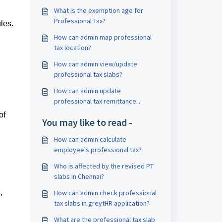
What is the exemption age for
Professional Tax?
les.
How can admin map professional
tax location?
How can admin view/update
professional tax slabs?
How can admin update
professional tax remittance
details?
of
You may like to read -
How can admin calculate
employee's professional tax?
Who is affected by the revised PT
slabs in Chennai?
,
How can admin check professional
tax slabs in greytHR application?
What are the professional tax slab