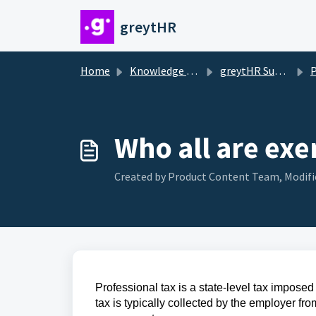
Skip to main content
greytHR
Home
Knowledge base
greytHR Support
Pr
Who all are ex
Created by Product Content Team, Modifi
Professional tax is a state-level tax impose
tax is typically collected by the employer fr