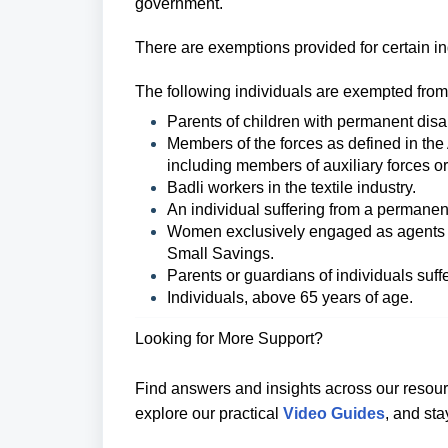
government.
There are exemptions provided for certain in
The following individuals are exempted from
Parents of children with permanent disabi
Members of the forces as defined in the
including members of auxiliary forces or 
Badli workers in the textile industry.
An individual suffering from a permanent
Women exclusively engaged as agents u
Small Savings.
Parents or guardians of individuals suffe
Individuals, above 65 years of age.
Looking for More Support?
Find answers and insights across our resour
explore our practical
Video Guides
, and st