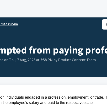
ofessional Tax (PT)
empted from paying profe
ed on Thu, 7 Aug, 2025 at 7:58 PM by Product Content Team
d on individuals engaged in a profession, employment, or trade. 
om the employee's salary and paid to the respective state