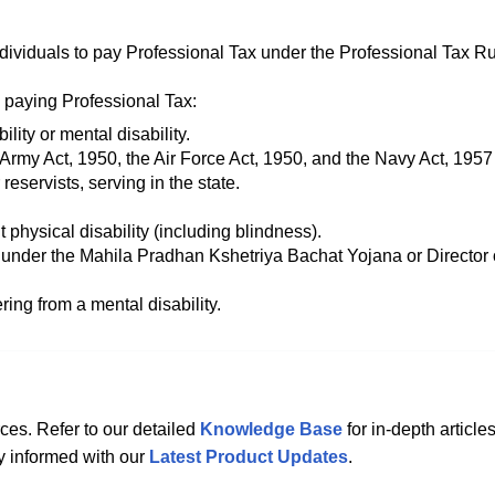
dividuals to pay Professional Tax under the Professional Tax Ru
 paying Professional Tax:
lity or mental disability.
 Army Act, 1950, the Air Force Act, 1950, and the Navy Act, 1957
reservists, serving in the state.
 physical disability (including blindness).
nder the Mahila Pradhan Kshetriya Bachat Yojana or Director 
ring from a mental disability.
ces. Refer to our detailed
Knowledge Base
for in-depth articles
ay informed with our
Latest Product Updates
.