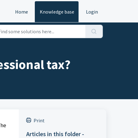
Home
Knowledge base
Login
ssional tax?
Print
The
Articles in this folder -