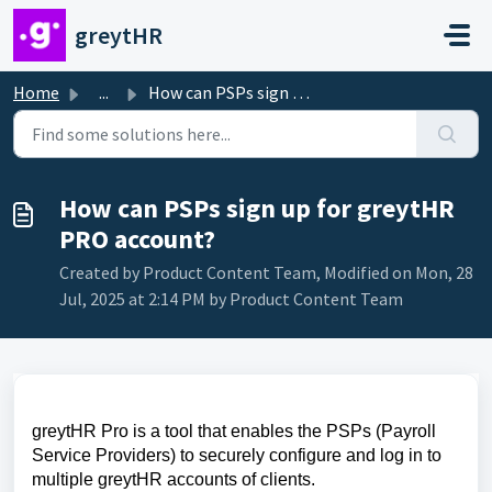
Skip to main content
greytHR
Home
...
How can PSPs sign up for greytHR PRO account?
How can PSPs sign up for greytHR
PRO account?
Created by Product Content Team, Modified on Mon, 28
Jul, 2025 at 2:14 PM by Product Content Team
greytHR Pro is a tool that enables the PSPs (Payroll
Service Providers) to securely configure and log in to
multiple greytHR accounts of clients.