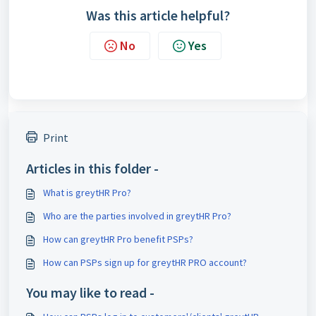
Was this article helpful?
No
Yes
Print
Articles in this folder -
What is greytHR Pro?
Who are the parties involved in greytHR Pro?
How can greytHR Pro benefit PSPs?
How can PSPs sign up for greytHR PRO account?
You may like to read -