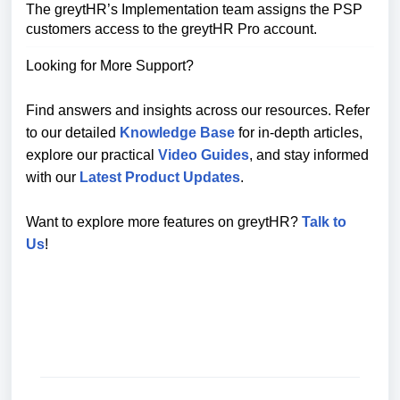
The greytHR’s Implementation team assigns the PSP
customers access to the greytHR Pro account.
Looking for More Support?
Find answers and insights across our resources. Refer
to our detailed
Knowledge Base
for in-depth articles,
explore our practical
Video Guides
, and stay informed
with our
Latest Product Updates
.
Want to explore more features on greytHR?
Talk to
Us
!