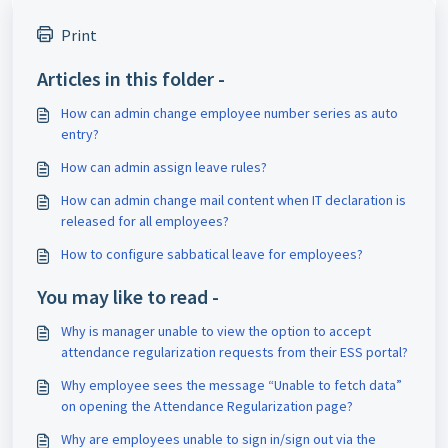
Print
Articles in this folder -
How can admin change employee number series as auto
entry?
How can admin assign leave rules?
How can admin change mail content when IT declaration is
released for all employees?
How to configure sabbatical leave for employees?
You may like to read -
Why is manager unable to view the option to accept
attendance regularization requests from their ESS portal?
Why employee sees the message “Unable to fetch data”
on opening the Attendance Regularization page?
Why are employees unable to sign in/sign out via the