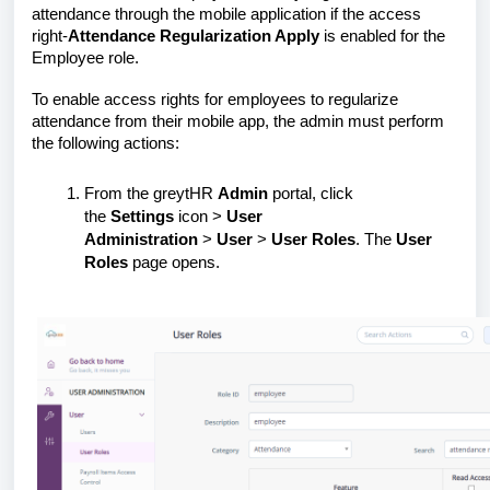
attendance through the mobile application if the access
right-
Attendance Regularization Apply
is enabled for the
Employee role.
To enable access rights for employees to regularize
attendance from their mobile app, the admin must perform
the following actions:
From the greytHR
Admin
portal, click
the
Settings
icon >
User
Administration
>
User
>
User Roles
. The
User
Roles
page opens.