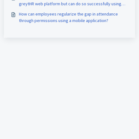
greytHR web platform but can do so successfully using
their mobile devices?
How can employees regularize the gap in attendance
through permissions using a mobile application?