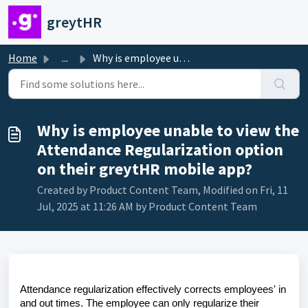
Skip to main content
greytHR
Home
...
Why is employee unable to view the Attendance Regularizat...
Why is employee unable to view the
Attendance Regularization option
on their greytHR mobile app?
Created by Product Content Team, Modified on Fri, 11
Jul, 2025 at 11:26 AM by Product Content Team
Attendance regularization effectively corrects employees' in
and out times. The employee can only regularize their