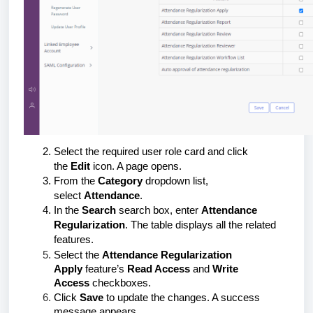
Select the required user role card and click
the
Edit
icon. A page opens.
From the
Category
dropdown list,
select
Attendance
.
In the
Search
search box, enter
Attendance
Regularization
. The table displays all the related
features.
Select the
Attendance Regularization
Apply
feature’s
Read Access
and
Write
Access
checkboxes.
Click
Save
to update the changes. A success
message appears.