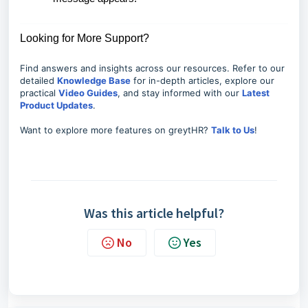
Looking for More Support?
Find answers and insights across our resources. Refer to our
detailed
Knowledge Base
for in-depth articles, explore our
practical
Video Guides
, and stay informed with our
Latest
Product Updates
.
Want to explore more features on greytHR?
Talk to Us
!
Was this article helpful?
No
Yes