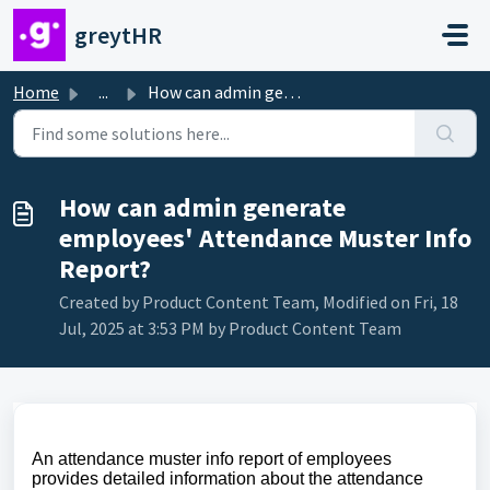
Skip to main content
greytHR
Home
...
How can admin generate employees' Attendance Muster I...
How can admin generate
employees' Attendance Muster Info
Report?
Created by Product Content Team, Modified on Fri, 18
Jul, 2025 at 3:53 PM by Product Content Team
An attendance muster info report of employees
provides detailed information about the attendance