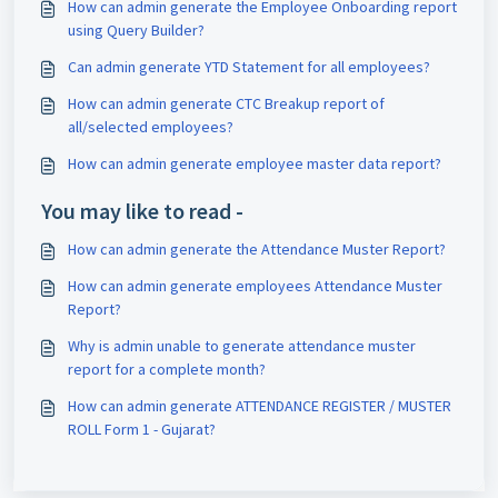
How can admin generate the Employee Onboarding report
using Query Builder?
Can admin generate YTD Statement for all employees?
How can admin generate CTC Breakup report of
all/selected employees?
How can admin generate employee master data report?
You may like to read -
How can admin generate the Attendance Muster Report?
How can admin generate employees Attendance Muster
Report?
Why is admin unable to generate attendance muster
report for a complete month?
How can admin generate ATTENDANCE REGISTER / MUSTER
ROLL Form 1 - Gujarat?