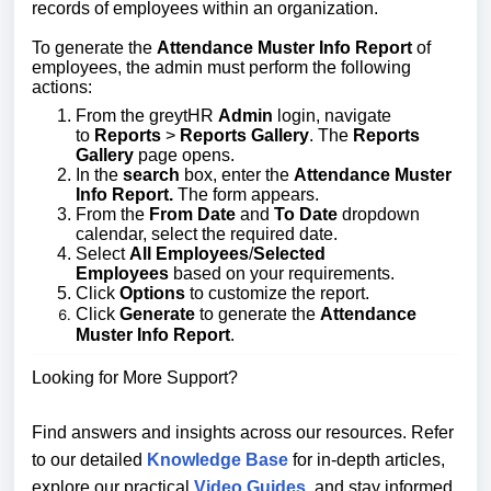
records of employees within an organization.
To generate the
Attendance Muster Info Repor
t
of
employees
, the admin must perform the following
actions:
From the greytHR
Admin
login, navigate
to
Reports
>
Reports Gallery
. The
Reports
Gallery
page opens.
In the
search
box, enter the
Attendance Muster
Info Report.
The form appears.
From the
From Date
and
To Date
dropdown
calendar, select the required date.
Select
All Employees
/
Selected
Employees
based on your requirements.
Click
Options
to customize the report.
Click
Generate
to generate the
Attendance
Muster Info Report
.
Looking for More Support?
Find answers and insights across our resources. Refer
to our detailed
Knowledge Base
for in-depth articles,
explore our practical
Video Guides
, and stay informed