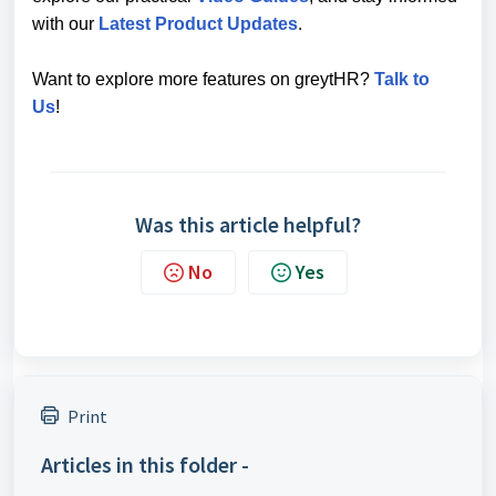
with our
Latest Product Updates
.
Want to explore more features on greytHR?
Talk to
Us
!
Was this article helpful?
No
Yes
Print
Articles in this folder -