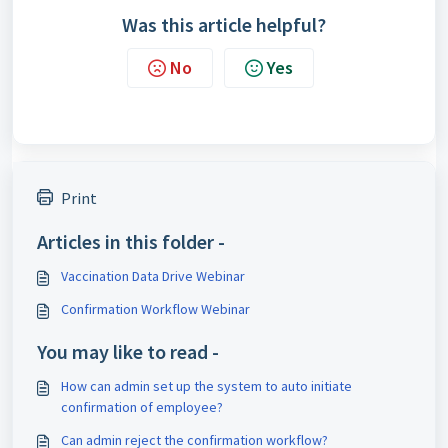
Was this article helpful?
No
Yes
Print
Articles in this folder -
Vaccination Data Drive Webinar
Confirmation Workflow Webinar
You may like to read -
How can admin set up the system to auto initiate
confirmation of employee?
Can admin reject the confirmation workflow?