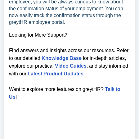
employee, you will be always curious to know about
the confirmation status of your employment. You can
now easily track the confirmation status through the
greytHR employee portal.
Looking for More Support?
Find answers and insights across our resources. Refer
to our detailed
Knowledge Base
for in-depth articles,
explore our practical
Video Guides
, and stay informed
with our
Latest Product Updates
.
Want to explore more features on greytHR?
Talk to
Us
!