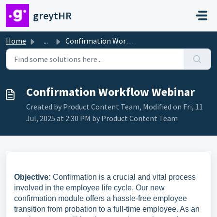
Skip to main content
greytHR
Home
...
Confirmation Workflow Webinar
Confirmation Workflow Webinar
Created by Product Content Team, Modified on Fri, 11
Jul, 2025 at 2:30 PM by Product Content Team
Objective:
Confirmation is a crucial and vital process
involved in the employee life cycle. Our new
confirmation module offers a hassle-free employee
transition from probation to a full-time employee. As an