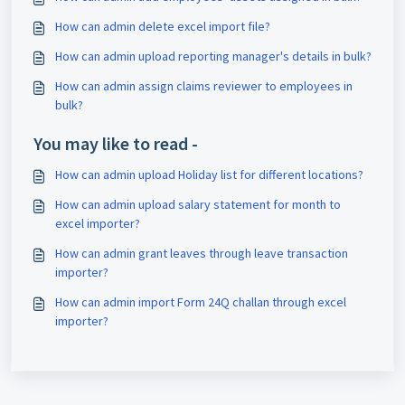
How can admin delete excel import file?
How can admin upload reporting manager's details in bulk?
How can admin assign claims reviewer to employees in
bulk?
You may like to read -
How can admin upload Holiday list for different locations?
How can admin upload salary statement for month to
excel importer?
How can admin grant leaves through leave transaction
importer?
How can admin import Form 24Q challan through excel
importer?