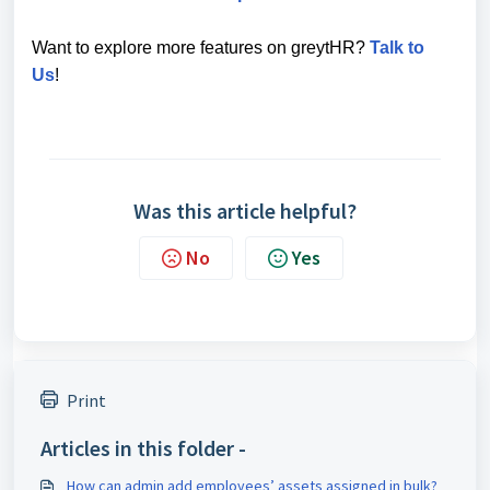
Want to explore more features on greytHR?
Talk to
Us
!
Was this article helpful?
No
Yes
Print
Articles in this folder -
How can admin add employees’ assets assigned in bulk?