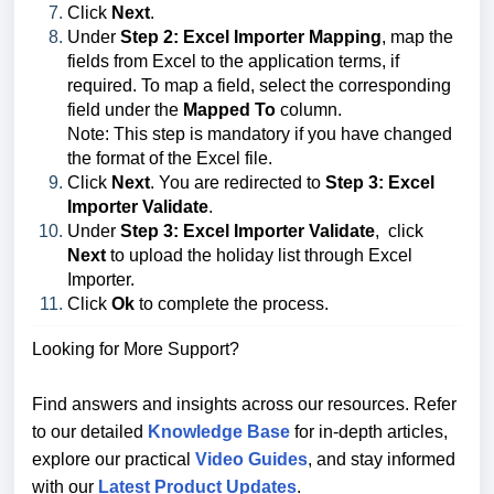
Click
Next
.
Under
Step 2: Excel Importer Mapping
, map the
fields from Excel to the application terms, if
required. To map a field, select the corresponding
field under the
Mapped To
column.
Note: This step is mandatory if you have changed
the format of the Excel file.
Click
Next
. You are redirected to
Step 3: Excel
Importer Validate
.
Under
Step 3: Excel Importer Validate
, click
Next
to upload the holiday list through Excel
Importer.
Click
Ok
to complete the process.
Looking for More Support?
Find answers and insights across our resources. Refer
to our detailed
Knowledge Base
for in-depth articles,
explore our practical
Video Guides
, and stay informed
with our
Latest Product Updates
.