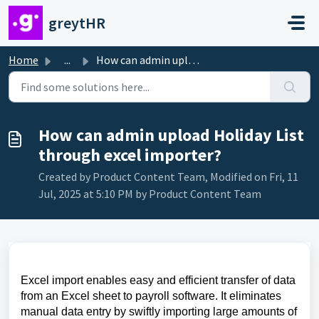
Skip to main content
greytHR
Home
...
How can admin upload Holiday List through excel importer?
How can admin upload Holiday List
through excel importer?
Created by Product Content Team, Modified on Fri, 11
Jul, 2025 at 5:10 PM by Product Content Team
Excel import enables easy and efficient transfer of data
from an Excel sheet to payroll software. It eliminates
manual data entry by swiftly importing large amounts of