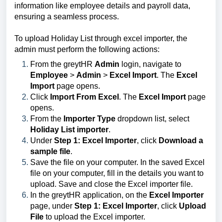
information like employee details and payroll data,
ensuring a seamless process.
To upload Holiday List through excel importer, the
admin must perform the following actions:
From the greytHR
Admin
login, navigate to
Employee
>
Admin
>
Excel Import
. The
Excel
Import
page opens.
Click
Import From Excel
. The
Excel Import
page
opens.
From the
Importer Type
dropdown list, select
Holiday List importer
.
Under
Step 1: Excel Importer
, click
Download a
sample file
.
Save the file on your computer. In the saved Excel
file on your computer, fill in the details you want to
upload. Save and close the Excel importer file.
In the greytHR application, on the
Excel Importer
page, under
Step 1: Excel Importer
, click
Upload
File
to upload the Excel importer.