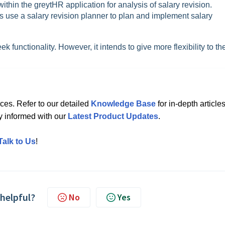
 within the greytHR application for analysis of salary revision.
 use a salary revision planner to plan and implement salary
 functionality. However, it intends to give more flexibility to th
ces. Refer to our detailed
Knowledge Base
for in-depth articles
ay informed with our
Latest Product Updates
.
Talk to Us
!
 helpful?
No
Yes