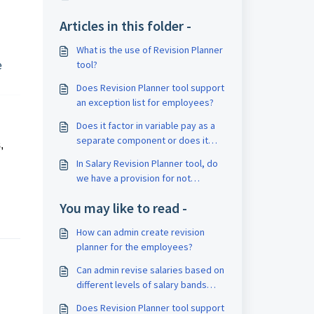
Articles in this folder -
What is the use of Revision Planner
tool?
e
Does Revision Planner tool support
an exception list for employees?
Does it factor in variable pay as a
separate component or does it
,
consider net CTC? If it takes net
In Salary Revision Planner tool, do
CTC, how does the cut/defer apply
we have a provision for not
to variable pay while applying the
deducting the Income Tax for the
cut/increment?
You may like to read -
deferred salary amount?
How can admin create revision
planner for the employees?
Can admin revise salaries based on
different levels of salary bands
using Revision Planner tool?
Does Revision Planner tool support