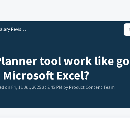
lary Revision Planner
lanner tool work like go
n Microsoft Excel?
d on Fri, 11 Jul, 2025 at 2:45 PM by Product Content Team