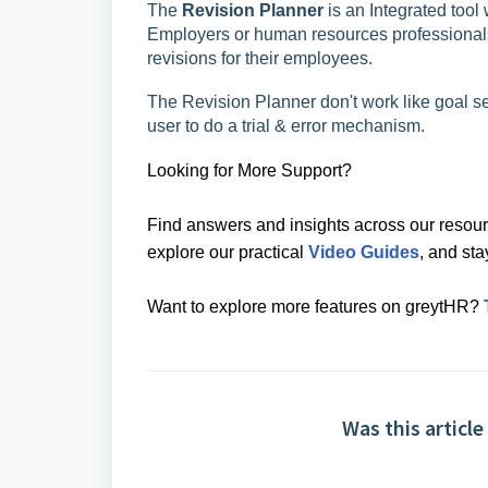
The
Revision Planner
is an Integrated tool
Employers or human resources professionals
revisions for their employees.
The Revision Planner don't work like goal seek
user to do a trial & error mechanism.
Looking for More Support?
Find answers and insights across our resour
explore our practical
Video Guides
, and st
Want to explore more features on greytHR?
Was this article