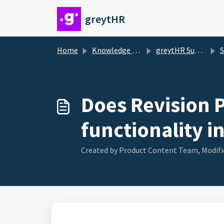
Skip to main content
greytHR
Home
Knowledge base
greytHR Support
Sa
Does Revision P
functionality i
Created by Product Content Team, Modifie