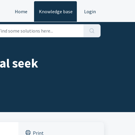
Home
Knowledge base
Login
al seek
Print