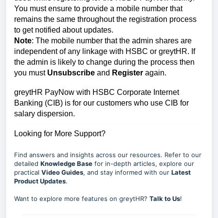
You must ensure to provide a mobile number that
remains the same throughout the registration process
to get notified about updates.
Note
: The mobile number that the admin shares are
independent of any linkage with HSBC or greytHR.
If
the admin is likely to change during the process then
you must
Unsubscribe
and
Register
again.
greytHR PayNow with HSBC Corporate Internet
Banking (CIB) is for our customers who use CIB for
salary dispersion.
Looking for More Support?
Find answers and insights across our resources. Refer to our
detailed
Knowledge Base
for in-depth articles, explore our
practical
Video Guides
, and stay informed with our
Latest
Product Updates
.
Want to explore more features on greytHR?
Talk to Us
!