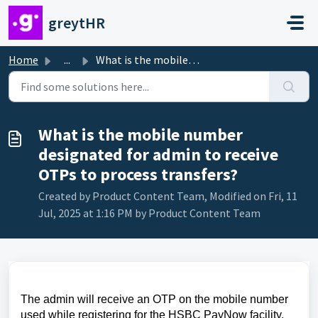
Skip to main content
greytHR
Home
...
What is the mobile number designated for admin to receive...
What is the mobile number
designated for admin to receive
OTPs to process transfers?
Created by Product Content Team, Modified on Fri, 11
Jul, 2025 at 1:16 PM by Product Content Team
The admin will receive an OTP on the mobile number
used while registering for the HSBC PayNow facility.