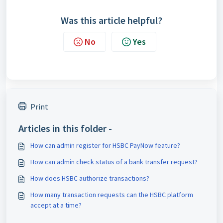
Was this article helpful?
No
Yes
Print
Articles in this folder -
How can admin register for HSBC PayNow feature?
How can admin check status of a bank transfer request?
How does HSBC authorize transactions?
How many transaction requests can the HSBC platform
accept at a time?