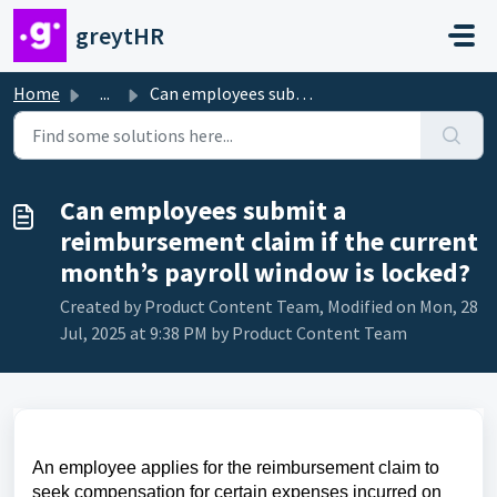
Skip to main content
greytHR
Home
...
Can employees submit a reimbursement claim if the current...
Can employees submit a
reimbursement claim if the current
month’s payroll window is locked?
Created by Product Content Team, Modified on Mon, 28
Jul, 2025 at 9:38 PM by Product Content Team
An employee applies for the reimbursement claim to
seek compensation for certain expenses incurred on