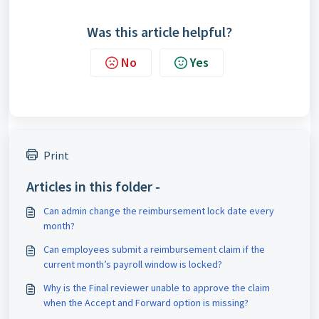
Was this article helpful?
No
Yes
Print
Articles in this folder -
Can admin change the reimbursement lock date every
month?
Can employees submit a reimbursement claim if the
current month’s payroll window is locked?
Why is the Final reviewer unable to approve the claim
when the Accept and Forward option is missing?