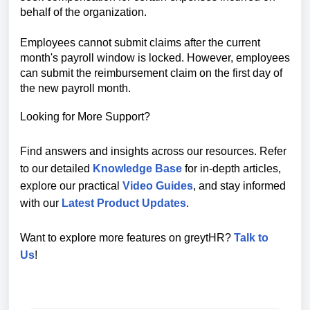
behalf of the organization.
Employees cannot submit claims after the current
month's payroll window is locked. However, employees
can submit the reimbursement claim on the first day of
the new payroll month.
Looking for More Support?
Find answers and insights across our resources. Refer
to our detailed
Knowledge Base
for in-depth articles,
explore our practical
Video Guides
, and stay informed
with our
Latest Product Updates
.
Want to explore more features on greytHR?
Talk to
Us
!