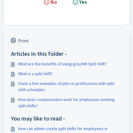
No
Yes
Print
Articles in this folder -
What are the benefits of using greytHR Split Shift?
What is a split shift?
State a few examples of jobs or professions with split
shift schedules.
How does compensation work for employees working
split shifts?
You may like to read -
How can admin create split shifts for employees in