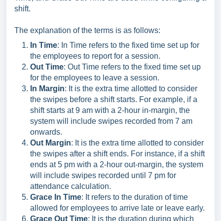
shift.
The explanation of the terms is as follows:
In Time
: In Time refers to the fixed time set up for
the employees to report for a session.
Out Time
: Out Time refers to the fixed time set up
for the employees to leave a session.
In Margin
: It is the extra time allotted to consider
the swipes before a shift starts. For example, if a
shift starts at 9 am with a 2-hour in-margin, the
system will include swipes recorded from 7 am
onwards.
Out Margin
: It is the extra time allotted to consider
the swipes after a shift ends. For instance, if a shift
ends at 5 pm with a 2-hour out-margin, the system
will include swipes recorded until 7 pm for
attendance calculation.
Grace In Time
: It refers to the duration of time
allowed for employees to arrive late or leave early.
Grace Out Time
: It is the duration during which