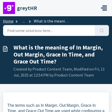
Skip to main content
greytHR
Home
...
What is the meaning of In Margin, Out Margin, Grace In Ti...
What is the meaning of In Margin,
Out Margin, Grace In Time, and
Grace Out Time?
Created by Product Content Team, Modified on Fri, 11
Jul, 2025 at 12:54 PM by Product Content Team
The terms such as In Margin, Out Margin, Grace In
Time, and Grace Out Time are used while configuring a