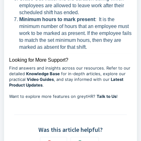
employees are allowed to leave work after their
scheduled shift has ended.
Minimum hours to mark present
:
It is the
minimum number of hours that an employee must
work to be marked as present. If the employee fails
to match the set minimum hours, then they are
marked as absent for that shift.
Looking for More Support?
Find answers and insights across our resources. Refer to our
detailed
Knowledge Base
for in-depth articles, explore our
practical
Video Guides
, and stay informed with our
Latest
Product Updates
.
Want to explore more features on greytHR?
Talk to Us
!
Was this article helpful?