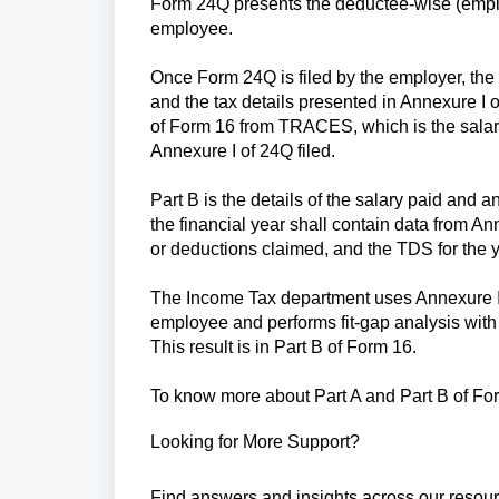
Form 24Q presents the deductee-wise (employ
employee.
Once Form 24Q is filed by the employer, th
and the tax details presented in Annexure I
of Form 16 from TRACES, which is the salar
Annexure I of 24Q filed.
Part B is the details of the salary paid and 
the financial year shall contain data from An
or deductions claimed, and the TDS for the y
The Income Tax department uses Annexure II da
employee and performs fit-gap analysis with 
This result is in Part B of Form 16.
To know more about Part A and Part B of F
Looking for More Support?
Find answers and insights across our resour