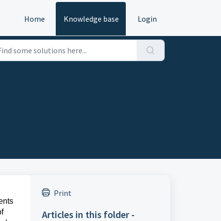
Home
Knowledge base
Login
Print
sents
f
Articles in this folder -