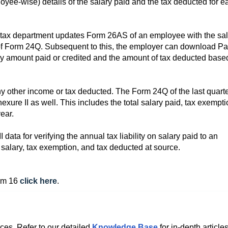
ee-wise) details of the salary paid and the tax deducted for e
e tax department updates Form 26AS of an employee with the sa
 of Form 24Q. Subsequent to this, the employer can download Pa
y amount paid or credited and the amount of tax deducted base
any other income or tax deducted. The Form 24Q of the last quarte
nexure II as well. This includes the total salary paid, tax exempt
ear.
ta for verifying the annual tax liability on salary paid to an
salary, tax exemption, and tax deducted at source.
orm 16
click here
.
ces. Refer to our detailed
Knowledge Base
for in-depth articles