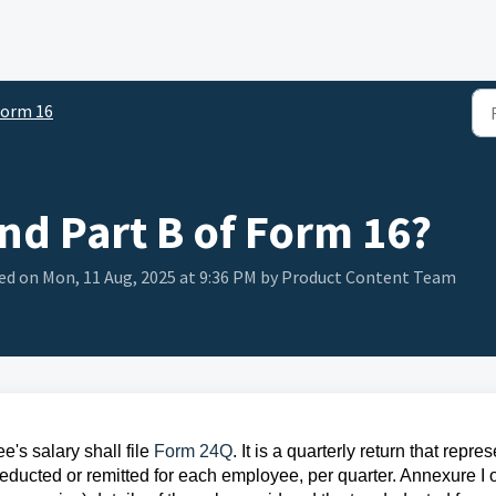
orm 16
and Part B of Form 16?
ed on Mon, 11 Aug, 2025 at 9:36 PM by Product Content Team
's salary shall file
Form 24Q
. It is a quarterly return that repre
educted or remitted for each employee, per quarter. Annexure I o