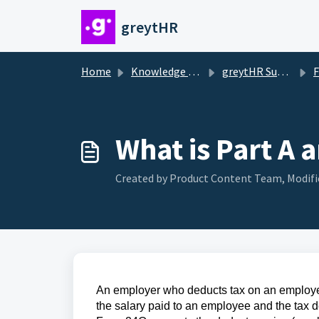
Skip to main content
greytHR
Home
Knowledge base
greytHR Support
F
What is Part A 
Created by Product Content Team, Modifi
An employer who deducts tax on an employee
the salary paid to an employee and the tax d