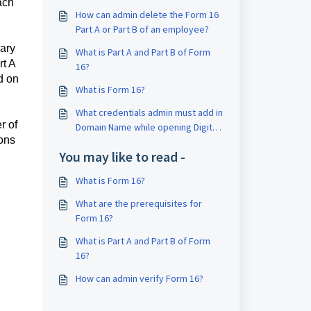
ach
How can admin delete the Form 16
Part A or Part B of an employee?
lary
What is Part A and Part B of Form
rt A
16?
d on
What is Form 16?
What credentials admin must add in
r of
Domain Name while opening Digital
ions
Signature application?
You may like to read -
What is Form 16?
What are the prerequisites for
Form 16?
What is Part A and Part B of Form
16?
How can admin verify Form 16?
,