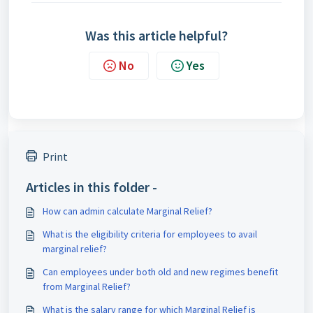
Was this article helpful?
No
Yes
Print
Articles in this folder -
How can admin calculate Marginal Relief?
What is the eligibility criteria for employees to avail
marginal relief?
Can employees under both old and new regimes benefit
from Marginal Relief?
What is the salary range for which Marginal Relief is