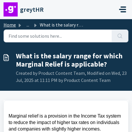
Skip to main content
greytHR
Home
...
What is the salary range for which Marginal Relief is app...
What is the salary range for which
Marginal Relief is applicable?
Created by Product Content Team, Modified on Wed, 23
Jul, 2025 at 11:11 PM by Product Content Team
Marginal relief is a provision in the Income Tax system
to reduce the impact of higher tax rates on individuals
and companies with slightly higher incomes.