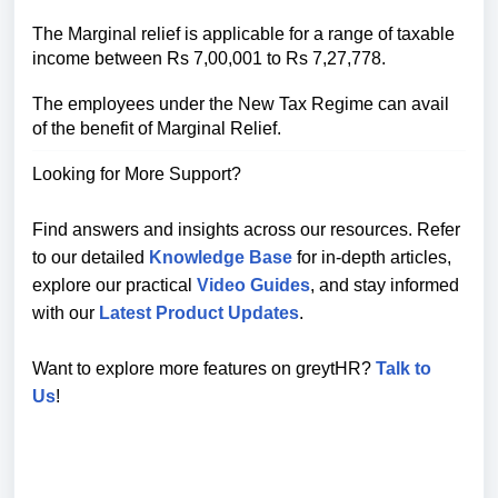
The Marginal relief is applicable for a range of taxable
income between Rs 7,00,001 to Rs 7,27,778.
The employees under the New Tax Regime can avail
of the benefit of Marginal Relief.
Looking for More Support?
Find answers and insights across our resources. Refer
to our detailed
Knowledge Base
for in-depth articles,
explore our practical
Video Guides
, and stay informed
with our
Latest Product Updates
.
Want to explore more features on greytHR?
Talk to
Us
!