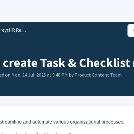
reytHR Reports
create Task & Checklist 
d on Mon, 14 Jul, 2025 at 9:48 PM by Product Content Team
 streamline and automate various organizational processes.