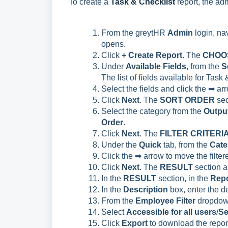
To create a
Task & Checklist
report, the ad
From the greytHR
Admin
login, na
opens.
Click
+ Create Report
. The
CHOO
Under
Available Fields
, from the
S
The list of fields available for Task
Select the fields and click the ➡ a
Click
Next
. The
SORT ORDER
sec
Select the category from the
Output
Order
.
Click
Next
. The
FILTER CRITERI
Under the
Quick
tab, from the
Cate
Click the ➡ arrow to move the filter
Click
Next
. The
RESULT
section 
In the
RESULT
section, in the
Repo
In the
Description
box, enter the de
From the
Employee Filter
dropdown 
Select
Accessible for all users
/
Se
Click
Export
to download the repor