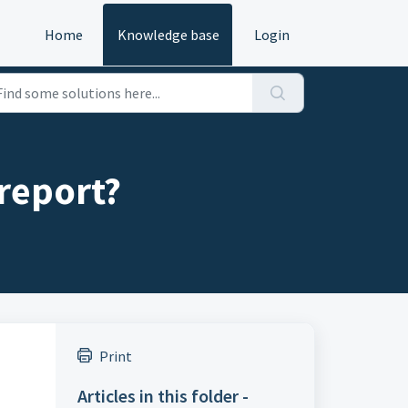
Home
Knowledge base
Login
report?
Print
Articles in this folder -