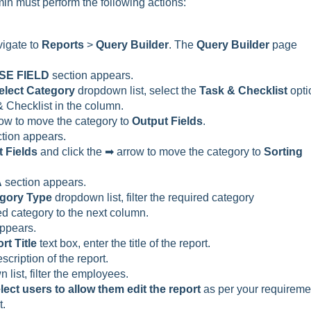
min must perform the following actions:
vigate to
Reports
>
Query Builder
. The
Query Builder
page
SE FIELD
section appears.
elect Category
dropdown list, select the
Task & Checklist
opti
 & Checklist in the column.
rrow to move the category to
Output Fields
.
tion appears.
 Fields
and click the ➡ arrow to move the category to
Sorting
A
section appears.
gory Type
dropdown list, filter the required category
ed category to the next column.
appears.
rt Title
text box, enter the title of the report.
scription of the report.
list, filter the employees.
lect users to allow them edit the report
as per your requireme
t.