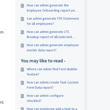
How can admin generate the
Employee Onboarding report using
Query Builder?
Can admin generate YTD Statement
for all employees?
How can admin generate CTC
on.
Breakup report of all/selected
employees?
How can admin generate employee
master data report?
You may like to read -
Where can admin find Form Builder
feature?
How can admin create Task Custom
Form Data report?
How can admin configure
checklist?
nt.
How can employee add a task to a