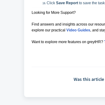
Click
Save Report
to save the task
Looking for More Support?
Find answers and insights across our resour
explore our practical
Video Guides
, and st
Want to explore more features on greytHR?
Was this article