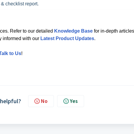
 & checklist report.
ces. Refer to our detailed
Knowledge Base
for in-depth articles
ay informed with our
Latest Product Updates
.
Talk to Us
!
 helpful?
No
Yes