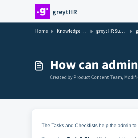
Skip to main content
greytHR
Home
Knowledge base
greytHR Support
g
How can admin 
Created by Product Content Team, Modifie
The Tasks and Checklists help the admin to