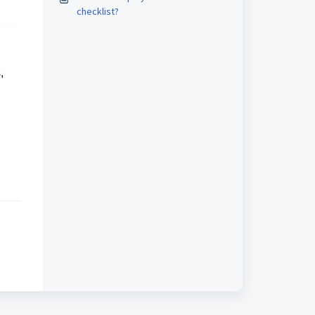
checklist?
,