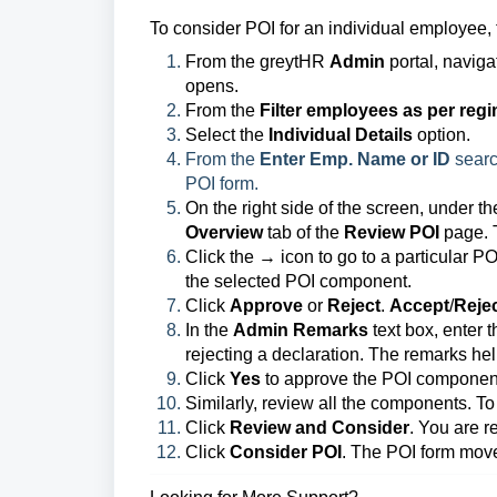
To consider POI for an individual employee, 
From the greytHR
Admin
portal, naviga
opens.
From the
Filter employees as per reg
Select the
Individual Details
option.
From the
Enter Emp. Name or ID
searc
POI form.
On the right side of the screen, under t
Overview
tab of the
Review POI
page. T
Click the → icon to go to a particular P
the selected POI component.
Click
Approve
or
Reject
.
Accept
/
Reje
In the
Admin Remarks
text box, enter 
rejecting a declaration. The remarks hel
Click
Yes
to approve the POI componen
Similarly, review all the components. To
Click
Review and Consider
. You are r
Click
Consider POI
. The POI form mov