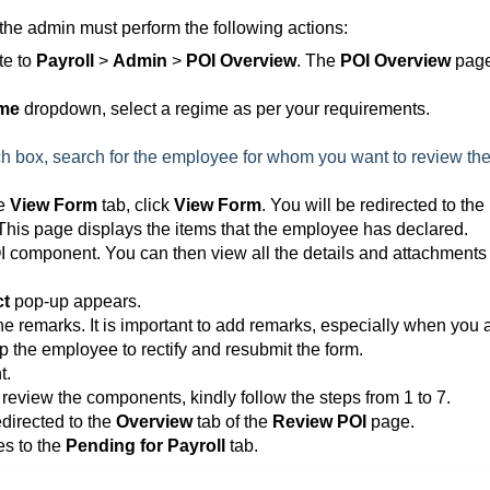
the admin must perform the following actions:
te to
Payroll
>
Admin
>
POI Overview
. The
POI Overview
pag
ime
dropdown, select a regime as per your requirements.
h box, search for the employee for whom you want to review th
he
View Form
tab, click
View Form
. You will be redirected to the
his page displays the items that the employee has declared.
OI component. You can then view all the details and attachments 
ct
pop-up appears.
the remarks. It is important to add remarks, especially when you 
p the employee to rectify and resubmit the form.
t.
 review the components, kindly follow the steps from 1 to 7.
edirected to the
Overview
tab of the
Review POI
page.
es to the
Pending for Payroll
tab.