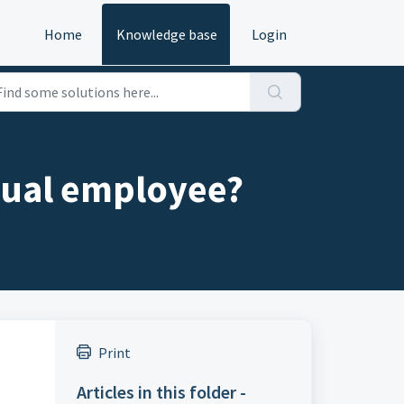
Home
Knowledge base
Login
dual employee?
Print
Articles in this folder -