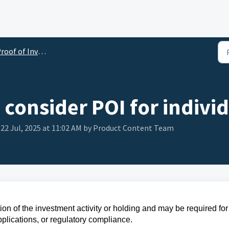
oof of Investment (POI)
consider POI for indivi
 22 Jul, 2025 at 11:02 AM by Product Content Team
ion of the investment activity or holding and may be required for
pplications, or regulatory compliance.