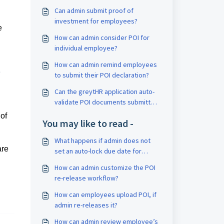
Can admin submit proof of
investment for employees?
e
How can admin consider POI for
individual employee?
How can admin remind employees
e
to submit their POI declaration?
Can the greytHR application auto-
validate POI documents submitted
by an employee?
of
You may like to read -
What happens if admin does not
are
set an auto-lock due date for
submitting Proof of Investment
How can admin customize the POI
(POI)?
re-release workflow?
How can employees upload POI, if
admin re-releases it?
How can admin review employee’s