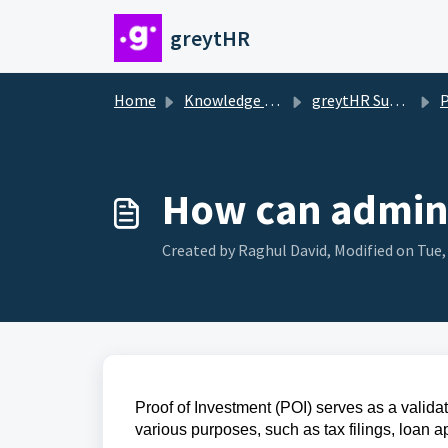
Skip to main content
greytHR
Home
Knowledge base
greytHR Support
Pr
How can admin 
Created by Raghul David, Modified on Tue,
Proof of Investment (POI) serves as a validat
various purposes, such as tax filings, loan a