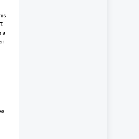
his
T.
e a
ir
es