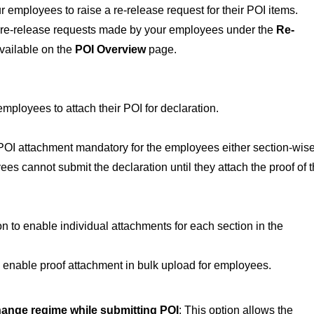
 employees to raise a re-release request for their POI items.
e re-release requests made by your employees under the
Re-
vailable on the
POI Overview
page.
 employees to attach their POI for declaration.
 POI attachment mandatory for the employees either section-wise
es cannot submit the declaration until they attach the proof of t
ion to enable individual attachments for each section in the
to enable proof attachment in bulk upload for employees.
ange regime while submitting POI
: This option allows the