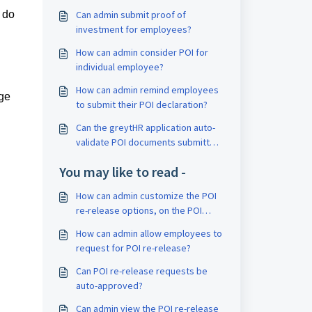
 do
Can admin submit proof of
investment for employees?
How can admin consider POI for
individual employee?
How can admin remind employees
ge
to submit their POI declaration?
Can the greytHR application auto-
validate POI documents submitted
by an employee?
You may like to read -
How can admin customize the POI
re-release options, on the POI
Overview page?
How can admin allow employees to
request for POI re-release?
Can POI re-release requests be
auto-approved?
Can admin view the POI re-release