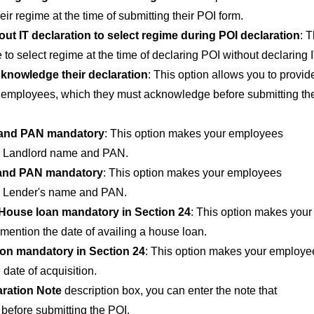
r regime at the time of submitting their POI form.
ut IT declaration to select regime during POI declaration
: T
 to select regime at the time of declaring POI without declaring I
knowledge their declaration
: This option allows you to provid
r employees, which they must acknowledge before submitting the
and PAN mandatory
: This option makes your employees
ir Landlord name and PAN.
and PAN mandatory
: This option makes your employees
ir Lender's name and PAN.
 House loan mandatory in Section 24
: This option makes your
ention the date of availing a house loan.
ion mandatory in Section 24
: This option makes your employe
date of acquisition.
aration Note
description box, you can enter the note that
efore submitting the POI.