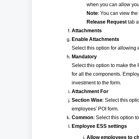
when you can allow your
Note
: You can view th
Release Request
tab a
Attachments
Enable Attachments
Select this option for allowing
Mandatory
Select this option to make the
for all the components. Employe
investment to the form.
Attachment For
Section Wise
: Select this opt
employees' POI form.
Common
: Select this option 
Employee ESS settings
Allow employees to ch