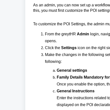
As an admin, you can now set up a workflow
this, you must first customize the POI setti
To customize the POI Settings, the admin mus
From the greytHR
Admin
login, navi
opens.
Click the
Settings
icon on the right s
Make the changes in the following set
following:
General settings
Family Details Mandatory fo
Once you enable the option, th
General Instructions
Enter the instructions related 
displayed on the POI declarat