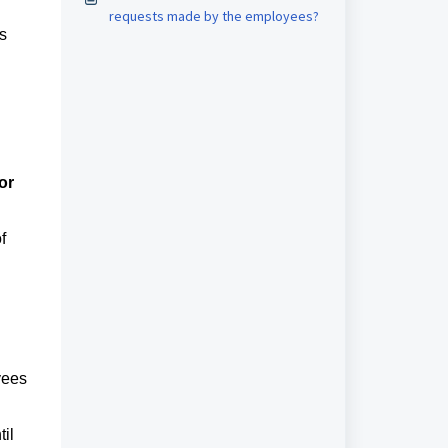
requests made by the employees?
s
or
f
yees
il