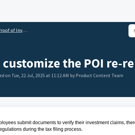
oof of Investment (POI)
customize the POI re-r
d on Tue, 22 Jul, 2025 at 11:12 AM by Product Content Team
ployees submit documents to verify their investment claims, the
egulations during the tax filing process.