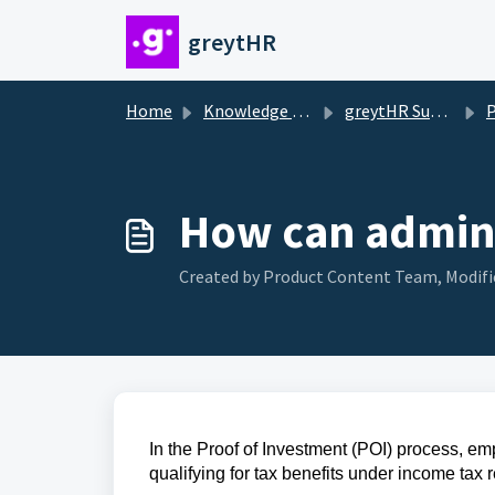
Skip to main content
greytHR
Home
Knowledge base
greytHR Support
Pr
How can admin 
Created by Product Content Team, Modifie
In the Proof of Investment (POI) process, em
qualifying for tax benefits under income tax r