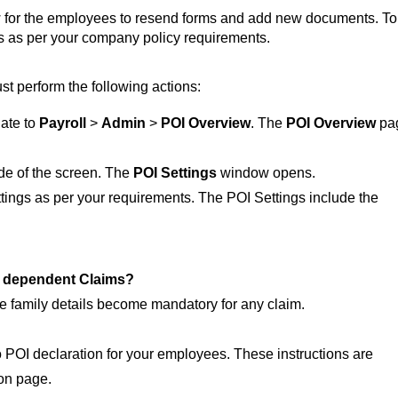
 for the employees to resend forms and add new documents. To
ngs as per your company policy requirements.
t perform the following actions:
gate to
Payroll
>
Admin
>
POI Overview
. The
POI Overview
pa
ide of the screen. The
POI Settings
window opens.
tings as per your requirements. The POI Settings include the
r dependent Claims?
e family details become mandatory for any claim.
to POI declaration for your employees. These instructions are
ion page.