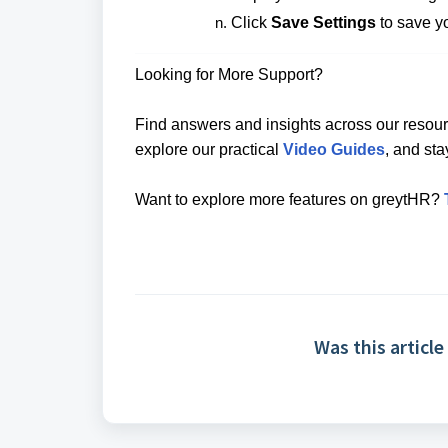
Click
Save Settings
to save y
Looking for More Support?
Find answers and insights across our resour
explore our practical
Video Guides
, and st
Want to explore more features on greytHR?
Was this article