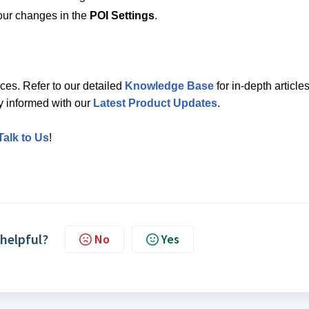
our changes in the
POI Settings
.
ces. Refer to our detailed
Knowledge Base
for in-depth articles
ay informed with our
Latest Product Updates
.
Talk to Us
!
 helpful?
No
Yes