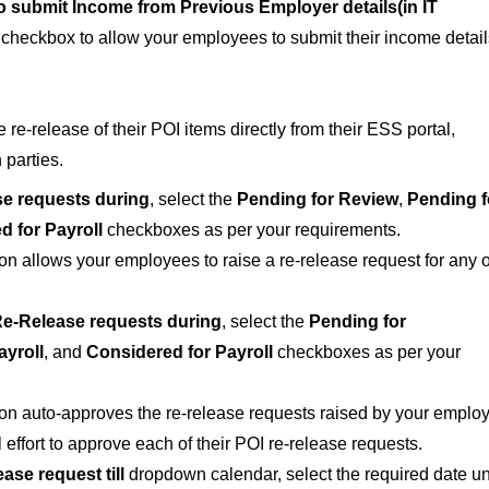
 submit Income from Previous Employer details(in IT
checkbox to allow your employees to submit their income detail
e-release of their POI items directly from their ESS portal,
 parties.
e requests during
, select the
Pending for Review
,
Pending f
d for Payroll
checkboxes as per your requirements.
ion allows your employees to raise a re-release request for any o
e-Release requests during
, select the
Pending for
ayroll
, and
Considered for Payroll
checkboxes as per your
tion auto-approves the re-release requests raised by your emplo
ffort to approve each of their POI re-release requests.
ase request till
dropdown calendar, select the required date unt