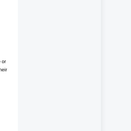
 or
heir