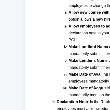
employees to change thei
Allow new Joinee witho
option allows a new hire
Allow employees to ac
declaration note to you
POI.
Make Landlord Name 
mandatorily submit the
Make Lender's Name 
mandatorily submit the
Make Date of Availing
employees mandatorily m
Make Date of Acquisit
mandatorily mention the 
Declaration Note
: In the
Decl
employees must acknowledge b