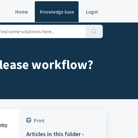
Home
Knowledge base
Login
elease workflow?
Print
reby
Articles in this folder -