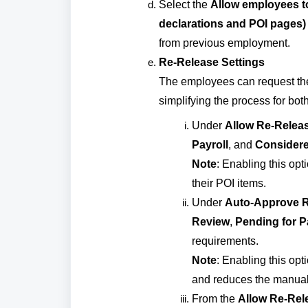
Select the
Allow employees to
declarations and POI pages)
from previous employment.
Re-Release Settings
The employees can request the r
simplifying the process for both
Under
Allow Re-Releas
Payroll
, and
Considere
Note
: Enabling this opt
their POI items.
Under
Auto-Approve R
Review
,
Pending for P
requirements.
Note
: Enabling this op
and reduces the manual e
From the
Allow Re-Rele