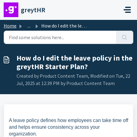
Skip to main content
greytHR
Home
...
How do I edit the leave policy in the greytHR Starter Plan?
How do I edit the leave policy in the
greytHR Starter Plan?
Created by Product Content Team, Modified on Tue, 22
Jul, 2025 at 12:39 PM by Product Content Team
A leave policy defines how employees can take time off
and helps ensure consistency across your
organization.