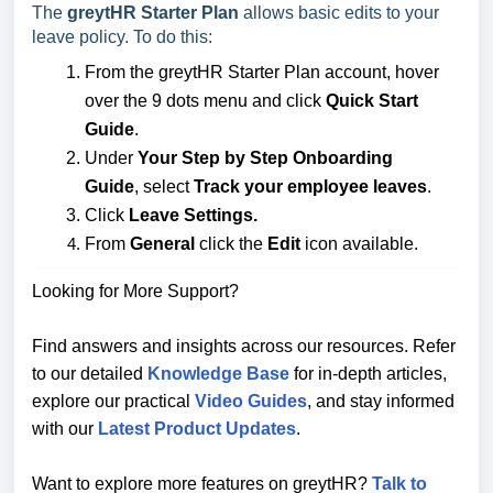
The
greytHR Starter Plan
allows basic edits to your
leave policy. To do this:
From the greytHR Starter Plan account, hover
over the 9 dots menu and click
Quick Start
Guide
.
Under
Your Step by Step Onboarding
Guide
,
select
Track your employee leaves
.
Click
Leave Settings.
From
General
click the
Edit
icon available.
Looking for More Support?
Find answers and insights across our resources. Refer
to our detailed
Knowledge Base
for in-depth articles,
explore our practical
Video Guides
, and stay informed
with our
Latest Product Updates
.
Want to explore more features on greytHR?
Talk to