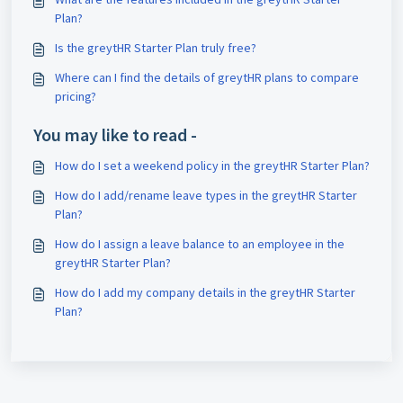
Plan?
Is the greytHR Starter Plan truly free?
Where can I find the details of greytHR plans to compare
pricing?
You may like to read -
How do I set a weekend policy in the greytHR Starter Plan?
How do I add/rename leave types in the greytHR Starter
Plan?
How do I assign a leave balance to an employee in the
greytHR Starter Plan?
How do I add my company details in the greytHR Starter
Plan?