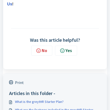
Us
!
Was this article helpful?
No
Yes
Print
Articles in this folder -
What is the greytHR Starter Plan?
What are the features included in the greytHR Starter