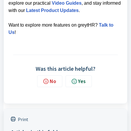
explore our practical
Video Guides
, and stay informed
with our
Latest Product Updates
.
Want to explore more features on greytHR?
Talk to
Us
!
Was this article helpful?
No
Yes
Print