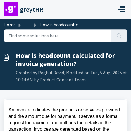
Skip to main content
greytHR
Home
...
How is headcount calculated for invoice generation?
How is headcount calculated for
invoice generation?
Created by Raghul David, Modified on Tue, 5 Aug, 2025 at
10:14 AM by Product Content Team
An invoice indicates the products or services provided
and the amount due for payment. It serves as a formal
request for payment and outlines the details of the
transaction. Invoices are generated based on the