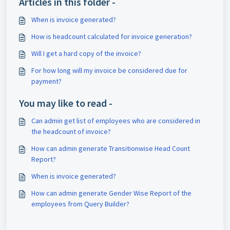
Articles in this folder -
When is invoice generated?
How is headcount calculated for invoice generation?
Will I get a hard copy of the invoice?
For how long will my invoice be considered due for
payment?
You may like to read -
Can admin get list of employees who are considered in
the headcount of invoice?
How can admin generate Transitionwise Head Count
Report?
When is invoice generated?
How can admin generate Gender Wise Report of the
employees from Query Builder?