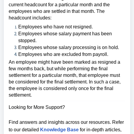
current headcount for a particular month and the
employees who are settled in that month. The
headcount includes:
Employees who have not resigned.
Employees whose salary payment has been
stopped.
Employees whose salary processing is on hold.
Employees who are excluded from payroll.
An employee might have been marked as resigned a
few months back, but while performing the final
settlement for a particular month, that employee must
be considered for the final settlement. In such a case,
the employee is considered only once for the final
settlement.
Looking for More Support?
Find answers and insights across our resources. Refer
to our detailed
Knowledge Base
for in-depth articles,