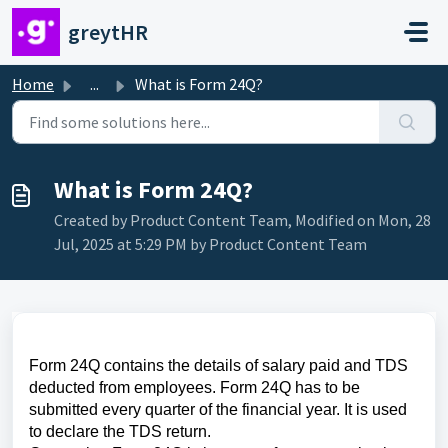
Skip to main content
greytHR
Home
...
What is Form 24Q?
What is Form 24Q?
Created by Product Content Team, Modified on Mon, 28
Jul, 2025 at 5:29 PM by Product Content Team
Form 24Q contains the details of salary paid and TDS
deducted from employees. Form 24Q has to be
submitted every quarter of the financial year. It is used
to declare the TDS return.