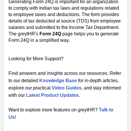
Generating Form 24Q is important for an organization
to comply with Indian tax laws and regulations related
to employee taxes and deductions. The form provides
details of tax deducted at source (TDS) from employee
salaries and submitted to the Income Tax Department.
The greytHR's
Form 24Q
page helps you to generate
Form 24Q in a simplified way.
Looking for More Support?
Find answers and insights across our resources. Refer
to our detailed
Knowledge Base
for in-depth articles,
explore our practical
Video Guides
, and stay informed
with our
Latest Product Updates
.
Want to explore more features on greytHR?
Talk to
Us
!