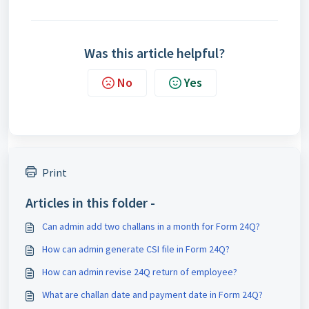
Was this article helpful?
No
Yes
Print
Articles in this folder -
Can admin add two challans in a month for Form 24Q?
How can admin generate CSI file in Form 24Q?
How can admin revise 24Q return of employee?
What are challan date and payment date in Form 24Q?