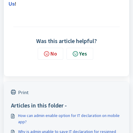
Us
!
Was this article helpful?
No
Yes
Print
Articles in this folder -
How can admin enable option for IT declaration on mobile
app?
Why is admin unable to save IT declaration for resigned