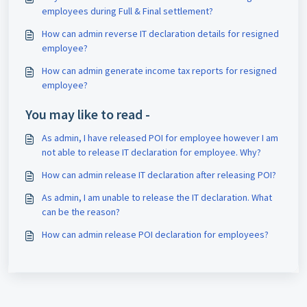
employees during Full & Final settlement?
How can admin reverse IT declaration details for resigned
employee?
How can admin generate income tax reports for resigned
employee?
You may like to read -
As admin, I have released POI for employee however I am
not able to release IT declaration for employee. Why?
How can admin release IT declaration after releasing POI?
As admin, I am unable to release the IT declaration. What
can be the reason?
How can admin release POI declaration for employees?