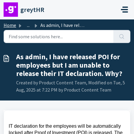
Skip to main content
greytHR
Home
...
As admin, I have released POI for employees but I am unab...
As admin, I have released POI for
employees but I am unable to
release their IT declaration. Why?
Created by Product Content Team, Modified on Tue, 5
Aug, 2025 at 7:22 PM by Product Content Team
IT declaration for the employees will be automatically
locked after Proof of Investment (POI) is released. The