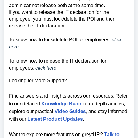
admin cannot release both at the same time.
If you want to release the IT declaration for the
employee, you must lock/delete the POI and then
release the IT declaration.
To know how to lock/delete POI for employees,
click
here
.
To know how to release the IT declaration for
employees,
click here
.
Looking for More Support?
Find answers and insights across our resources. Refer
to our detailed
Knowledge Base
for in-depth articles,
explore our practical
Video Guides
, and stay informed
with our
Latest Product Updates
.
Want to explore more features on greytHR?
Talk to