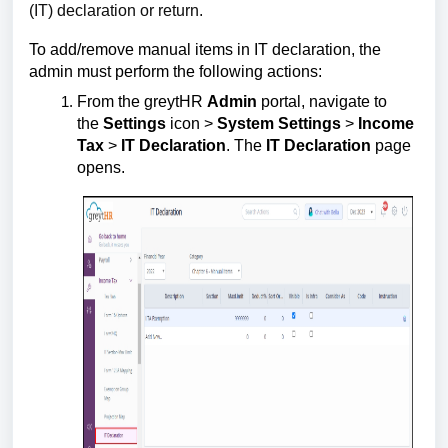
(IT) declaration or return.
To add/remove manual items in IT declaration, the
admin must perform the following actions:
From the greytHR
Admin
portal, navigate to
the
Settings
icon >
System Settings
>
Income
Tax
>
IT Declaration
. The
IT Declaration
page
opens.