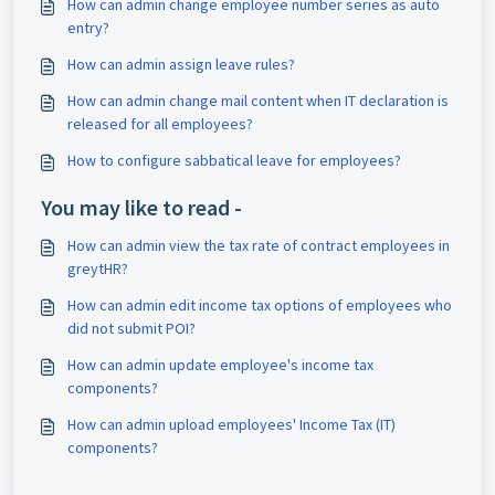
How can admin change employee number series as auto
entry?
How can admin assign leave rules?
How can admin change mail content when IT declaration is
released for all employees?
How to configure sabbatical leave for employees?
You may like to read -
How can admin view the tax rate of contract employees in
greytHR?
How can admin edit income tax options of employees who
did not submit POI?
How can admin update employee's income tax
components?
How can admin upload employees' Income Tax (IT)
components?