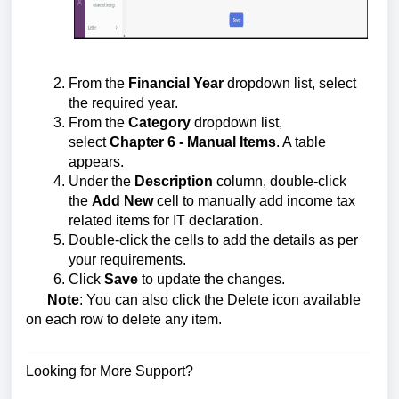
From the
Financial Year
dropdown list, select
the required year.
From the
Category
dropdown list,
select
Chapter 6 - Manual Items
. A table
appears.
Under the
Description
column, double-click
the
Add New
cell to manually add income tax
related items for IT declaration.
Double-click the cells to add the details as per
your requirements.
Click
Save
to update the changes.
Note
: You can also click the Delete icon available
on each row to delete any item.
Looking for More Support?