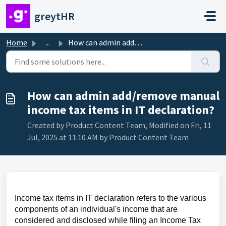
Skip to main content
greytHR
Home
...
How can admin add/remove manual income tax items in IT d...
How can admin add/remove manual
income tax items in IT declaration?
Created by Product Content Team, Modified on Fri, 11
Jul, 2025 at 11:10 AM by Product Content Team
Income tax items in IT declaration refers to the various 
components of an individual's income that are 
considered and disclosed while filing an Income Tax 