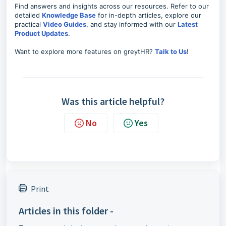
Find answers and insights across our resources. Refer to our
detailed
Knowledge Base
for in-depth articles, explore our
practical
Video Guides
, and stay informed with our
Latest
Product Updates
.
Want to explore more features on greytHR?
Talk to Us
!
Was this article helpful?
No
Yes
Print
Articles in this folder -